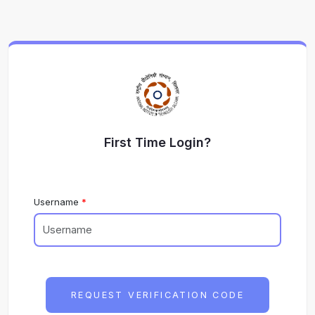
First Time Login?
Username
REQUEST VERIFICATION CODE