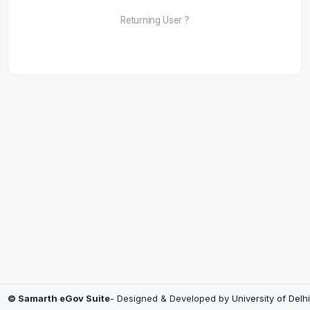
Returning User ?
© Samarth eGov Suite
- Designed & Developed by
University of Delhi